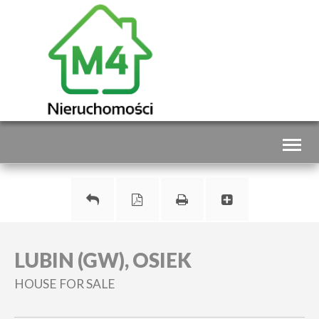
Toggl
naviga
LUBIN (GW), OSIEK
HOUSE FOR SALE