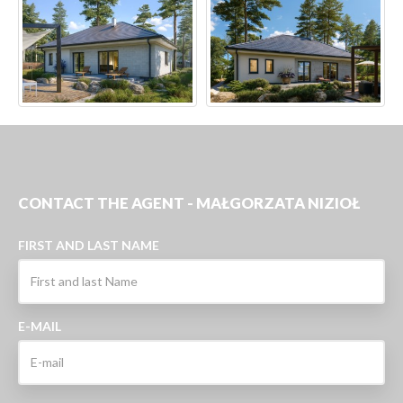
CONTACT THE AGENT - MAŁGORZATA NIZIOŁ
FIRST AND LAST NAME
E-MAIL