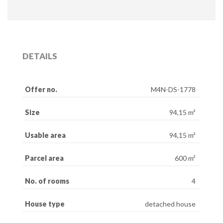
DETAILS
Offer no.
M4N-DS-1778
Size
94,15 m²
Usable area
94,15 m²
Parcel area
600 m²
No. of rooms
4
House type
detached house