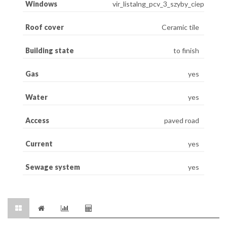
Windows
vir_listalng_pcv_3_szyby_cieply_mon
Roof cover
Ceramic tile
Building state
to finish
Gas
yes
Water
yes
Access
paved road
Current
yes
Sewage system
yes