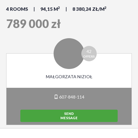
2
2
4 ROOMS
94,15 M
8 380,24 ZŁ/M
789 000 zł
42
OFFERS
MAŁGORZATA NIZIOŁ
607-848-114
SEND
MESSAGE