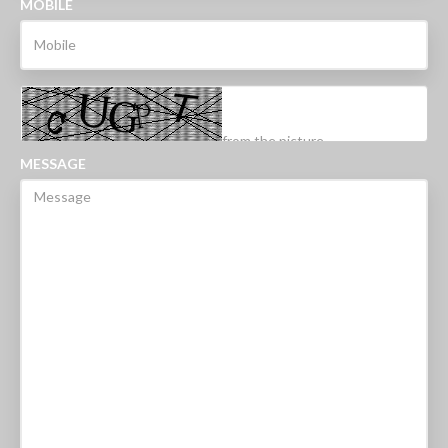
MOBILE
MESSAGE