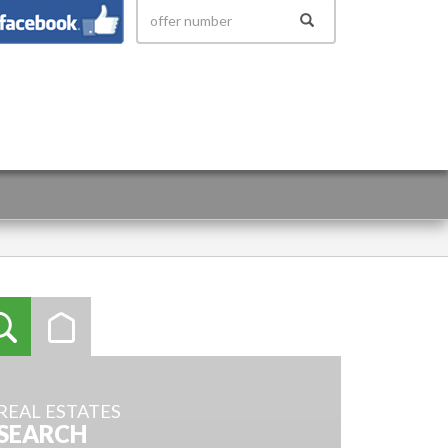
 158
REAL ESTATES
SEARCH