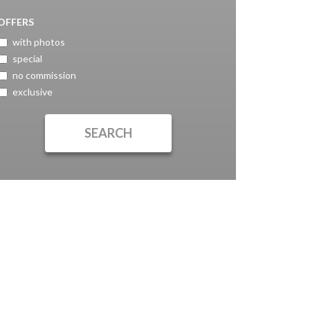
OFFERS
with photos
special
no commission
exclusive