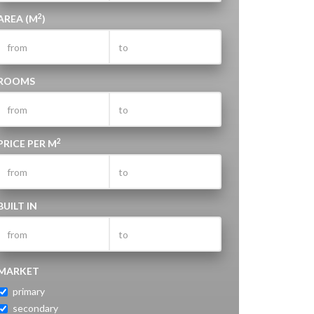
2
AREA (M
)
ROOMS
2
PRICE PER M
BUILT IN
MARKET
primary
secondary