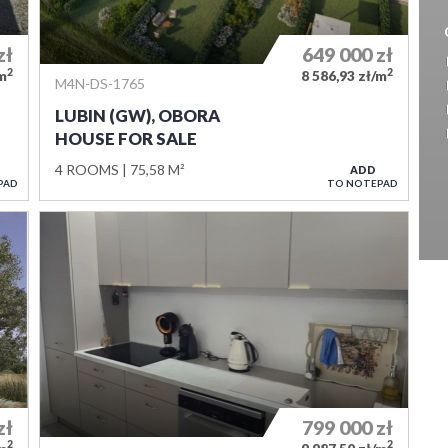
zł
649 000
zł
2
2
/m
8 586,93 zł/m
M4N-DS-1765
LUBIN (GW), OBORA
HOUSE FOR SALE
4 ROOMS
75,58 M²
ADD
PAD
TO NOTEPAD
zł
799 000
zł
2
2