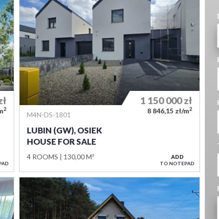
zł
1 150 000
zł
2
2
/m
8 846,15 zł/m
M4N-DS-1801
LUBIN (GW), OSIEK
HOUSE FOR SALE
4 ROOMS
130,00 M²
ADD
PAD
TO NOTEPAD