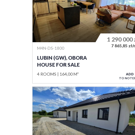
1 290 000
7 865,85 zł
M4N-DS-1800
LUBIN (GW), OBORA
HOUSE FOR SALE
4 ROOMS
164,00 M²
ADD
TO NOTE