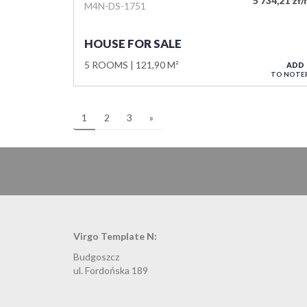
5 734,21 zł
M4N-DS-1751
HOUSE FOR SALE
5 ROOMS
121,90 M²
ADD
TO NOTE
1
2
3
»
Virgo Template N:
Budgoszcz
ul. Fordońska 189