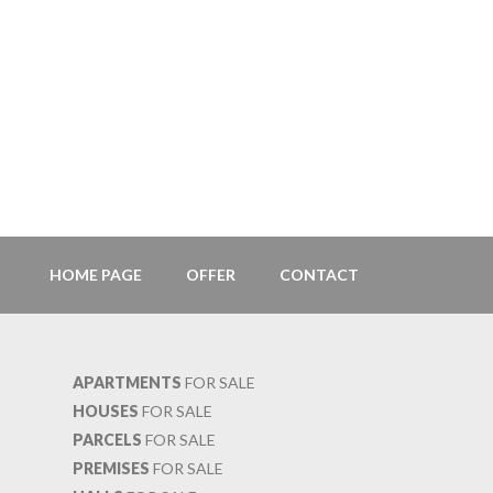
HOME PAGE
OFFER
CONTACT
APARTMENTS
FOR SALE
HOUSES
FOR SALE
PARCELS
FOR SALE
PREMISES
FOR SALE