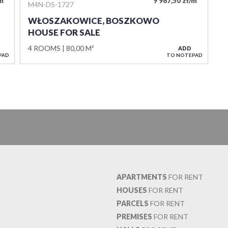
/m
9 987,50 zł/m
M4N-DS-1727
WŁOSZAKOWICE, BOSZKOWO
HOUSE FOR SALE
4 ROOMS
80,00 M²
ADD
PAD
TO NOTEPAD
APARTMENTS
FOR RENT
HOUSES
FOR RENT
PARCELS
FOR RENT
PREMISES
FOR RENT