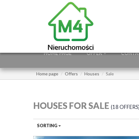
HOME PAGE
OFFER
CONTA
Home page
Offers
Houses
Sale
HOUSES FOR SALE
18 OFFERS
SORTING