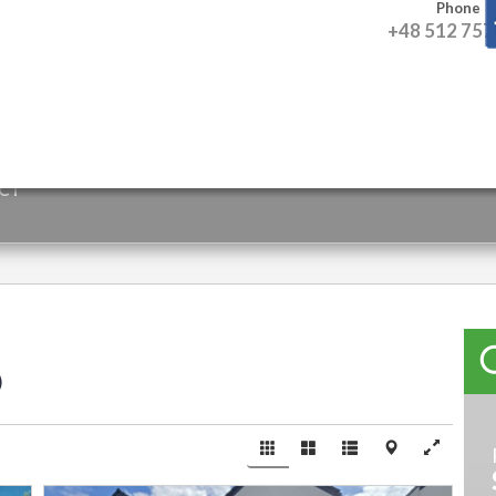
Phone
+48 512 757
CT