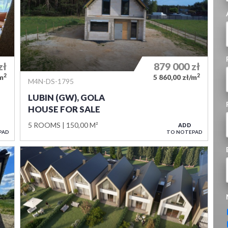
zł
879 000
zł
2
2
/m
5 860,00 zł/m
M4N-DS-1795
LUBIN (GW), GOLA
HOUSE FOR SALE
5 ROOMS
150,00 M²
ADD
PAD
TO NOTEPAD