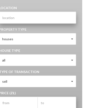
LOCATION
PROPERTY TYPE
houses
HOUSE TYPE
all
TYPE OF TRANSACTION
sell
PRICE (ZŁ)