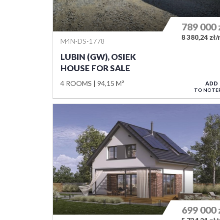
789 000
8 380,24 zł
M4N-DS-1778
LUBIN (GW), OSIEK
HOUSE FOR SALE
4 ROOMS
94,15 M²
ADD
TO NOTE
699 000