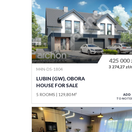
425 000
3 274,27 zł
M4N-DS-1804
LUBIN (GW), OBORA
HOUSE FOR SALE
5 ROOMS
129,80 M²
ADD
TO NOTE