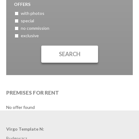
OFFERS
with photos
special
no commission
exclusive
PREMISES FOR RENT
No offer found
Virgo Template N:
Budgoszcz