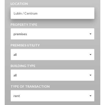
LOCATION
PROPERTY TYPE
premises
PREMISES UTILITY
all
BUILDING TYPE
all
TYPE OF TRANSACTION
rent