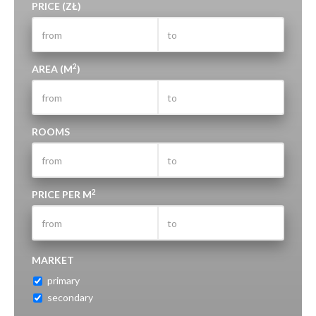
PRICE (ZŁ)
2
AREA (M
)
ROOMS
2
PRICE PER M
MARKET
primary
secondary