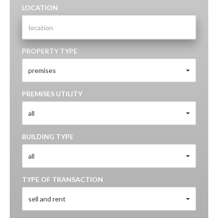
LOCATION
PROPERTY TYPE
premises
PREMISES UTILITY
all
BUILDING TYPE
all
TYPE OF TRANSACTION
sell and rent