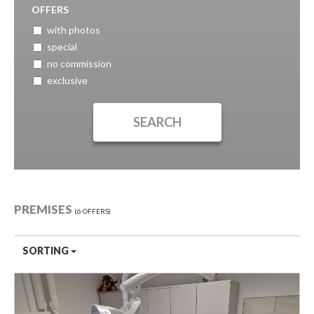
OFFERS
with photos
special
no commission
exclusive
PREMISES
6 OFFERS
SORTING