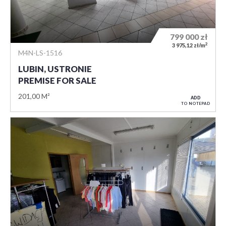
799 000
zł
2
3 975,12 zł/m
M4N-LS-1516
LUBIN, USTRONIE
PREMISE FOR SALE
201,00 M²
ADD
TO NOTEPAD