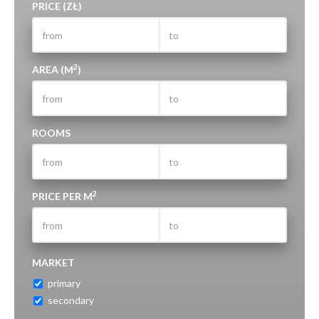
PRICE (ZŁ)
2
AREA (M
)
ROOMS
2
PRICE PER M
MARKET
primary
secondary