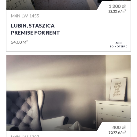
1 200
zł
2
22,22 zł/m
M4N-LW-1455
LUBIN, STASZICA
PREMISE FOR RENT
54,00 M²
ADD
TO NOTEPAD
400
zł
2
30,77 zł/m
M4N-LW-1397