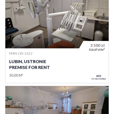
3 500
zł
2
116,67 zł/m
M4N-LW-1612
LUBIN, USTRONIE
PREMISE FOR RENT
30,00 M²
ADD
TO NOTEPAD