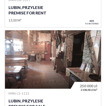
LUBIN, PRZYLESIE
PREMISE FOR RENT
13,00 M²
ADD
TO NOTEPAD
250 000
zł
2
2 500,00 zł/m
M4N-LS-1113
LUBIN, PRZYLESIE