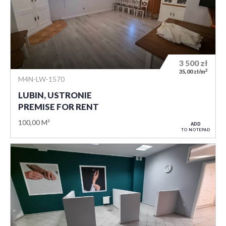
3 500
zł
2
35,00 zł/m
M4N-LW-1570
LUBIN, USTRONIE
PREMISE FOR RENT
100,00 M²
ADD
TO NOTEPAD