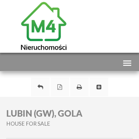
Toggl
naviga
LUBIN (GW), GOLA
HOUSE FOR SALE