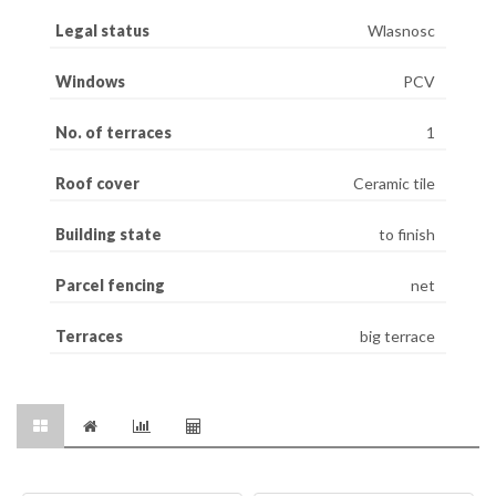
Legal status
Wlasnosc
Windows
PCV
No. of terraces
1
Roof cover
Ceramic tile
Building state
to finish
Parcel fencing
net
Terraces
big terrace