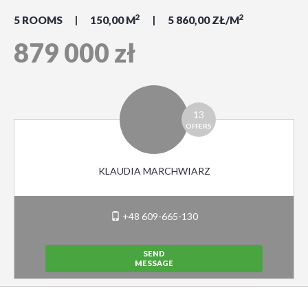
2
2
5 ROOMS
150,00 M
5 860,00 ZŁ/M
879 000 zł
13
OFFERS
KLAUDIA MARCHWIARZ
+48 609-665-130
SEND
MESSAGE