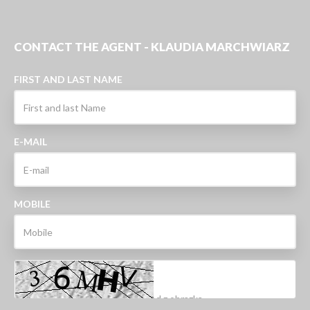
CONTACT THE AGENT - KLAUDIA MARCHWIARZ
FIRST AND LAST NAME
E-MAIL
MOBILE