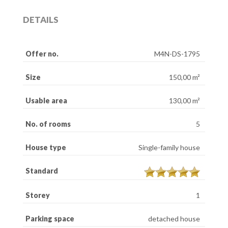
DETAILS
Offer no.
M4N-DS-1795
Size
150,00 m²
Usable area
130,00 m²
No. of rooms
5
House type
Single-family house
Standard
Storey
1
Parking space
detached house