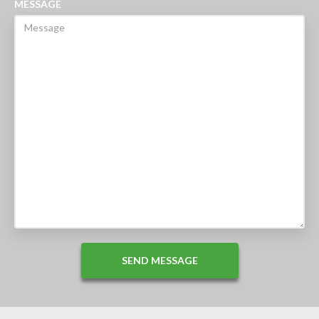
MESSAGE