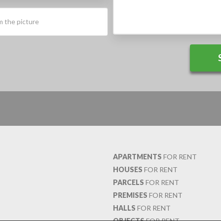
APARTMENTS
FOR RENT
HOUSES
FOR RENT
PARCELS
FOR RENT
PREMISES
FOR RENT
HALLS
FOR RENT
OBJECTS
FOR RENT