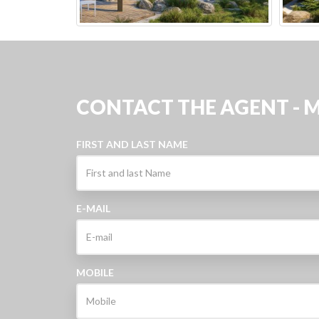
CONTACT THE AGENT - 
FIRST AND LAST NAME
E-MAIL
MOBILE