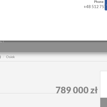
Phone
+48 512 757
CT
)
Osiek
789 000 zł