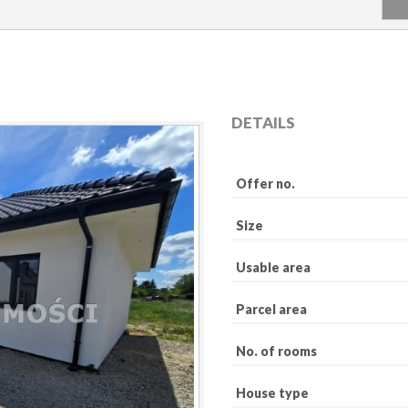
DETAILS
Offer no.
Size
Usable area
Parcel area
No. of rooms
House type