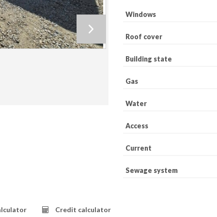
Windows
Roof cover
Building state
Gas
Water
Access
Current
Sewage system
lculator
Credit calculator