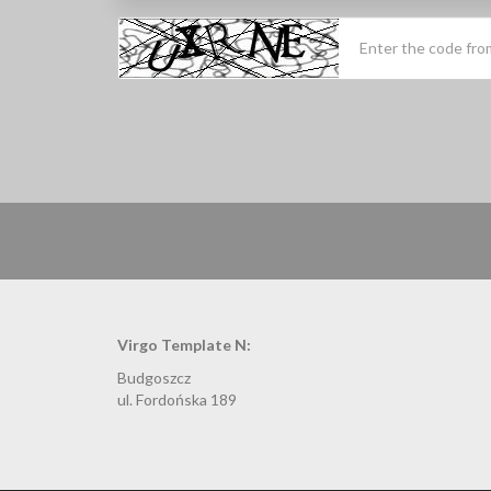
Virgo Template N:
Budgoszcz
ul. Fordońska 189