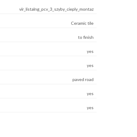
vir_listalng_pcv_3_szyby_cieply_montaz
Ceramic tile
to finish
yes
yes
paved road
yes
yes