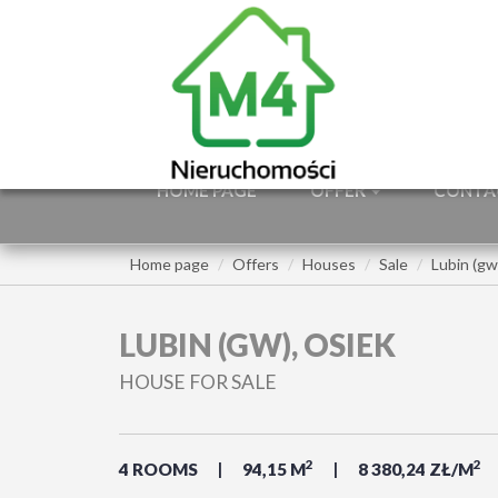
HOME PAGE
OFFER
CONTA
Home page
Offers
Houses
Sale
Lubin (gw
LUBIN (GW), OSIEK
HOUSE FOR SALE
2
2
4 ROOMS
94,15 M
8 380,24 ZŁ/M