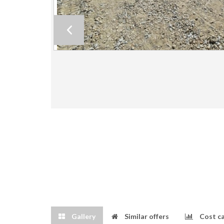
Gallery
Similar offers
Cost ca