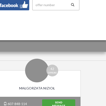
 158
42
OFFERS
MAŁGORZATA NIZIOŁ
SEND
607-848-114
MESSAGE