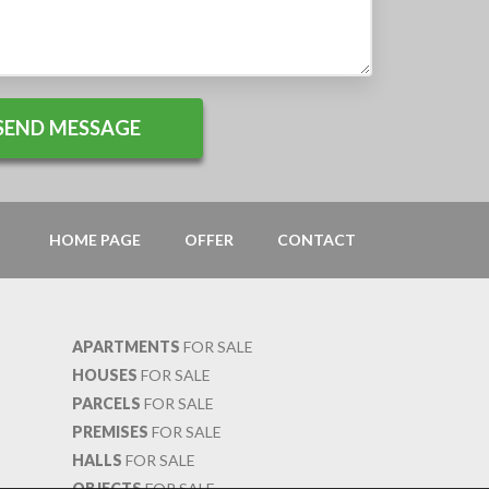
HOME PAGE
OFFER
CONTACT
APARTMENTS
FOR SALE
HOUSES
FOR SALE
PARCELS
FOR SALE
PREMISES
FOR SALE
HALLS
FOR SALE
OBJECTS
FOR SALE