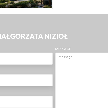
MAŁGORZATA NIZIOŁ
MESSAGE