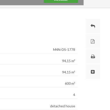
M4N-DS-1778
94,15 m²
94,15 m²
600 m²
4
detached house