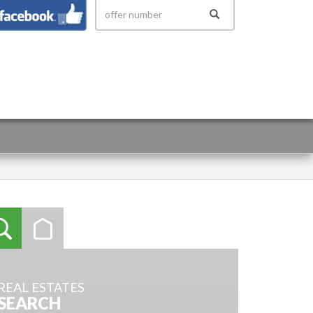
 158
REAL ESTATES
SEARCH