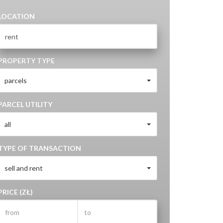
LOCATION
PROPERTY TYPE
parcels
PARCEL UTILITY
all
TYPE OF TRANSACTION
sell and rent
PRICE (ZŁ)