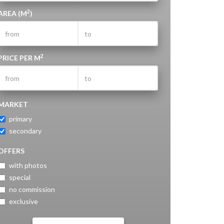
2
AREA (M
)
2
PRICE PER M
MARKET
primary
secondary
OFFERS
with photos
special
no commission
exclusive