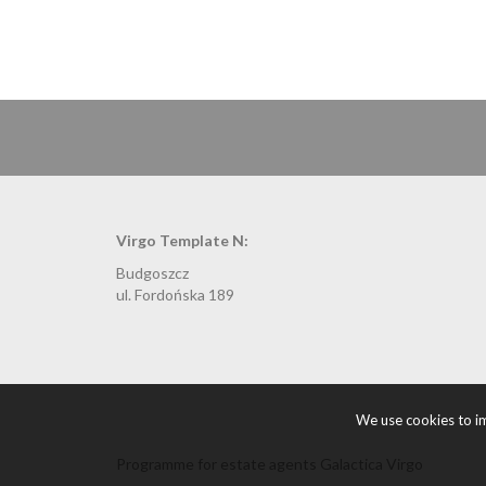
Virgo Template N:
Budgoszcz
ul. Fordońska 189
We use cookies to im
Programme for estate agents
Galactica Virgo