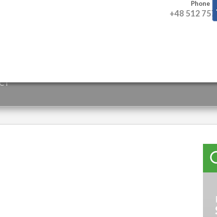
Phone
+48 512 757
CT