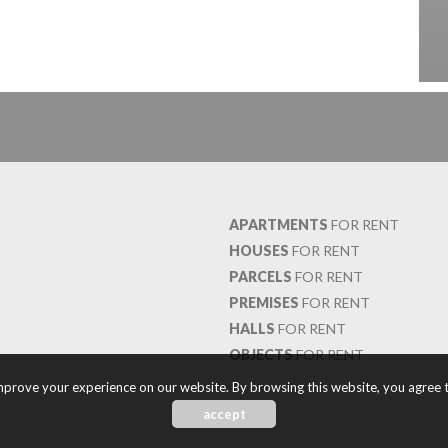
APARTMENTS
FOR RENT
HOUSES
FOR RENT
PARCELS
FOR RENT
PREMISES
FOR RENT
HALLS
FOR RENT
OBJECTS
FOR RENT
prove your experience on our website. By browsing this website, you agree t
accept