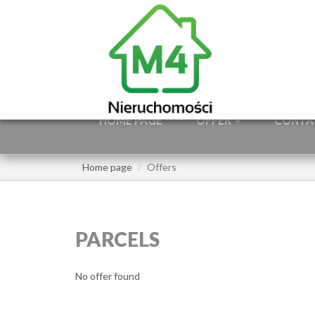
HOME PAGE
OFFER
CONTA
Home page
Offers
PARCELS
No offer found