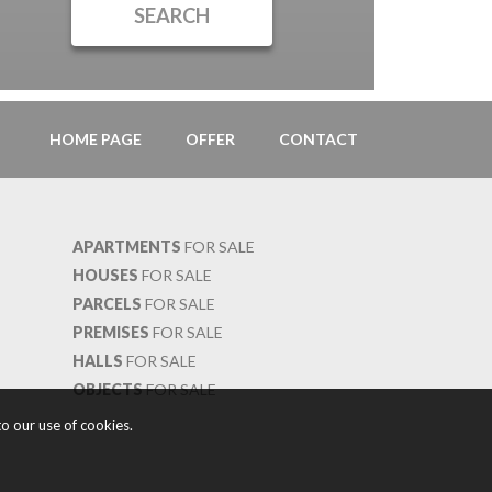
HOME PAGE
OFFER
CONTACT
APARTMENTS
FOR SALE
HOUSES
FOR SALE
PARCELS
FOR SALE
PREMISES
FOR SALE
HALLS
FOR SALE
OBJECTS
FOR SALE
o our use of cookies.