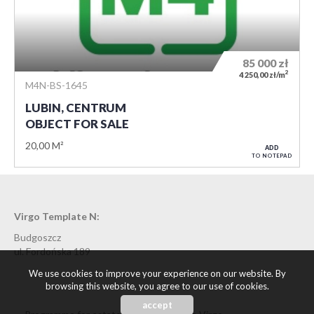
85 000
zł
2
4 250,00 zł/m
M4N-BS-1645
LUBIN, CENTRUM
OBJECT FOR SALE
20,00 M²
ADD
TO NOTEPAD
Virgo Template N:
Budgoszcz
ul. Fordońska 189
We use cookies to improve your experience on our website. By
browsing this website, you agree to our use of cookies.
accept