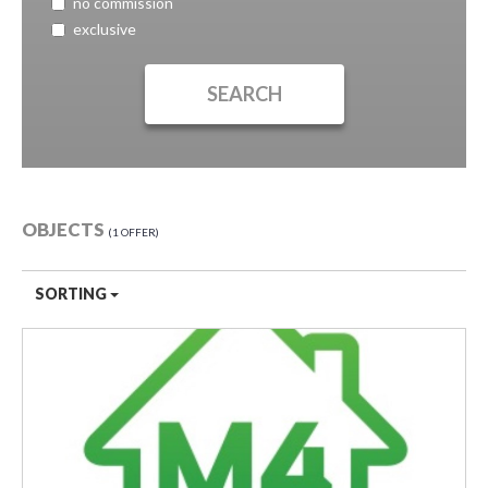
no commission
exclusive
OBJECTS
1 OFFER
SORTING