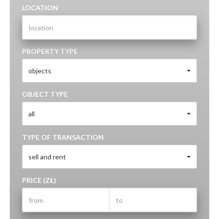
LOCATION
PROPERTY TYPE
objects
OBJECT TYPE
all
TYPE OF TRANSACTION
sell and rent
PRICE (ZŁ)