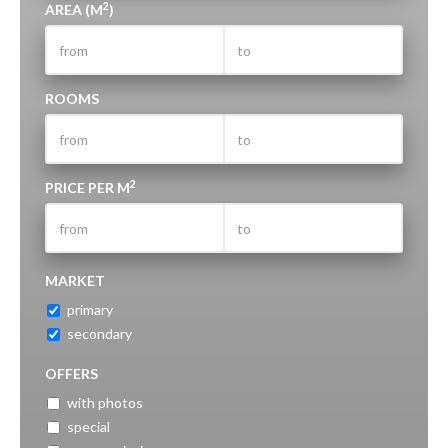
2
AREA (M
)
ROOMS
2
PRICE PER M
MARKET
primary
secondary
OFFERS
with photos
special