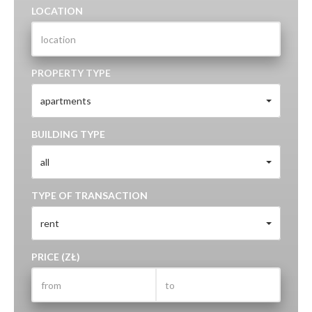
LOCATION
PROPERTY TYPE
apartments
BUILDING TYPE
all
TYPE OF TRANSACTION
rent
PRICE (ZŁ)