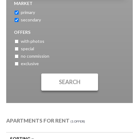
MARKET
primary
secondary
OFFERS
with photos
special
no commission
exclusive
APARTMENTS FOR RENT
1 OFFER
SORTING