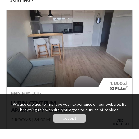
1 800
zł
2
52,94 zł/m
M4N-MW-1807
LUBIN, CENTRUM
We use cookies to improve your experience on our website. By
APARTMENT FOR RENT
browsing this website, you agree to our use of cookies.
accept
2 ROOMS
34,00 M²
ADD
TO NOTEPAD