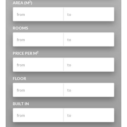
2
AREA (M
)
ROOMS
2
PRICE PER M
FLOOR
BUILT IN